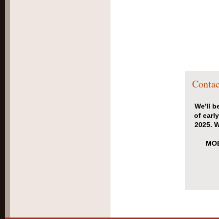
Contac
We'll b
of earl
2025. W
MOB