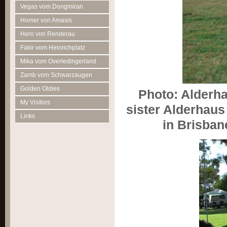
Vegas vom Dongmiran
Homer von Amasis
Hero von Renderau
Fakir vom Heinrichplatz
Mika vom Overledingerland
Zamb vom Schwarzaugen
Golden Oldies
Photo: Alderha
My Visitors
sister Alderhaus
Links
in Brisban