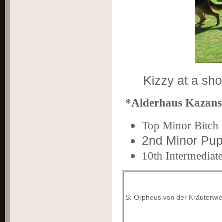
Kizzy at a sh
*Alderhaus Kazans
Top M
inor Bitc
2nd Minor Pup
10th Intermediate
S: Orpheus von der Kräuterwi