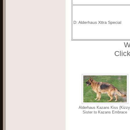
D: Alderhaus Xttra Special
W
Click
Alderhaus Kazans Kiss (Kizzy
Sister to Kazans Embrace