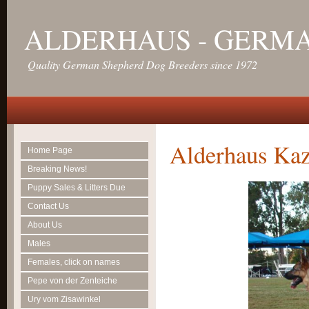
ALDERHAUS - GERM
Quality German Shepherd Dog Breeders since 1972
Alderhaus Kaz
Home Page
Breaking News!
Puppy Sales & Litters Due
Contact Us
About Us
Males
Females, click on names
Pepe von der Zenteiche
Ury vom Zisawinkel