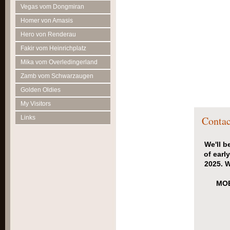
Vegas vom Dongmiran
Homer von Amasis
Hero von Renderau
Fakir vom Heinrichplatz
Mika vom Overledingerland
Zamb vom Schwarzaugen
Golden Oldies
My Visitors
Links
Contac
We'll b
of earl
2025. W
MOB