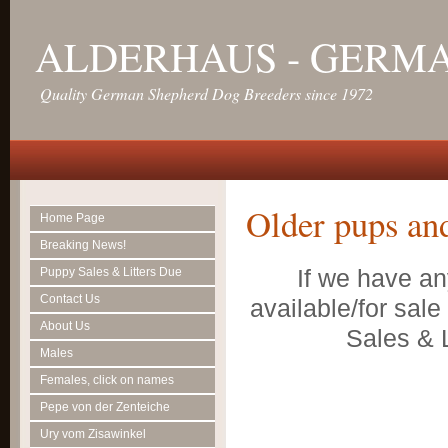
ALDERHAUS - GERM
Quality German Shepherd Dog Breeders since 1972
Older pups an
Home Page
Breaking News!
If we have an
Puppy Sales & Litters Due
Contact Us
available/for sal
About Us
Sales & L
Males
Females, click on names
Pepe von der Zenteiche
Ury vom Zisawinkel