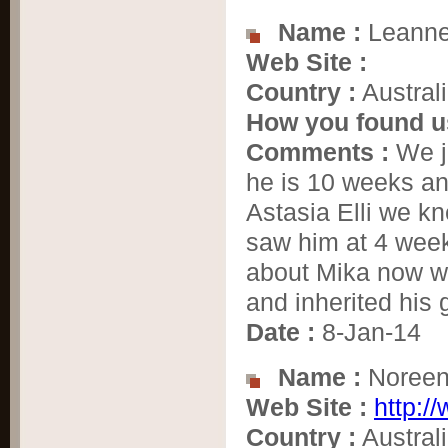
Name :
Leanne
Web Site :
Country :
Austral
How you found u
Comments :
We j
he is 10 weeks and
Astasia Elli we k
saw him at 4 week
about Mika now w
and inherited his 
Date :
8-Jan-14
Name :
Noree
Web Site :
http:/
Country :
Austral