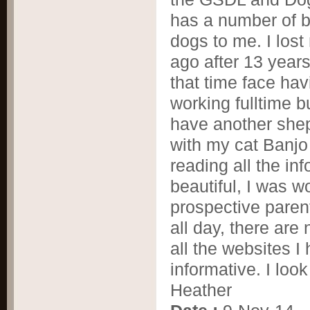
has a number of 
dogs to me. I los
ago after 13 years
that time face ha
working fulltime b
have another sheph
with my cat Banjo 
reading all the in
beautiful, I was 
prospective paren
all day, there are
all the websites I
informative. I loo
Heather