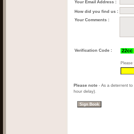
Your Email Address :
How did you find us :
Your Comments :
Verification Code :
Please 
Please note
- As a deterrent to
hour delay).