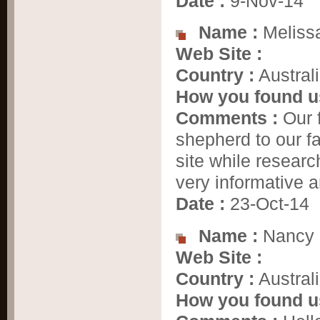
Date :
9-Nov-14
Name :
Meliss
Web Site :
Country :
Austral
How you found u
Comments :
Our f
shepherd to our f
site while researc
very informative a
Date :
23-Oct-14
Name :
Nancy
Web Site :
Country :
Austral
How you found u