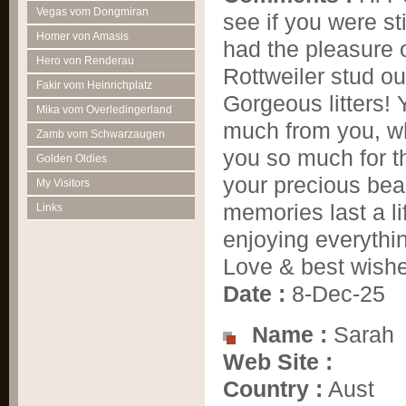
Vegas vom Dongmiran
see if you were st
Homer von Amasis
had the pleasure 
Hero von Renderau
Rottweiler stud 
Fakir vom Heinrichplatz
Gorgeous litters!
Mika vom Overledingerland
much from you, wh
Zamb vom Schwarzaugen
you so much for th
Golden Oldies
your precious bea
My Visitors
memories last a li
Links
enjoying everyth
Love & best wish
Date :
8-Dec-25
Name :
Sarah
Web Site :
Country :
Aust