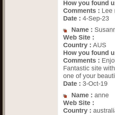
How you found u
Comments :
Lee 
Date :
4-Sep-23
Name :
Susann
Web Site :
Country :
AUS
How you found u
Comments :
Enjoy
Fantastic site wi
one of your beauti
Date :
3-Oct-19
Name :
anne
Web Site :
Country :
australi