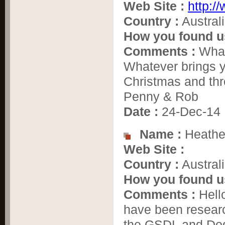
Web Site :
http:/
Country :
Austral
How you found u
Comments :
Whate
Whatever brings y
Christmas and thr
Penny & Rob
Date :
24-Dec-14
Name :
Heathe
Web Site :
Country :
Austral
How you found u
Comments :
Hell
have been resear
the GSDL and Dog