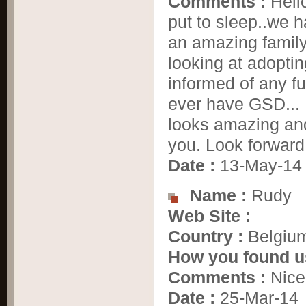
Comments :
Hell
put to sleep..we 
an amazing family
looking at adopti
informed of any fu
ever have GSD... 
looks amazing and
you. Look forward 
Date :
13-May-14
Name :
Rudy
Web Site :
Country :
Belgiu
How you found u
Comments :
Nice 
Date :
25-Mar-14