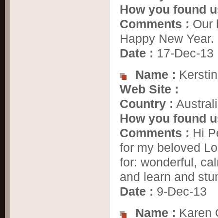
How you found u
Comments :
Our 
Happy New Year. 
Date :
17-Dec-13
Name :
Kerstin
Web Site :
Country :
Austral
How you found u
Comments :
Hi Pe
for my beloved Lo
for: wonderful, cal
and learn and stun
Date :
9-Dec-13
Name :
Karen 