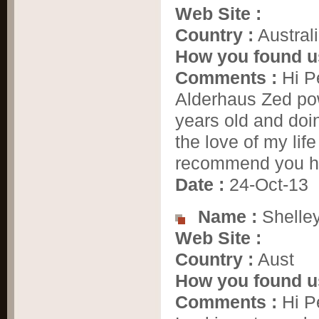
Web Site :
Country :
Austral
How you found u
Comments :
Hi Pe
Alderhaus Zed pow
years old and doi
the love of my lif
recommend you hi
Date :
24-Oct-13
Name :
Shelle
Web Site :
Country :
Aust
How you found u
Comments :
Hi Pe