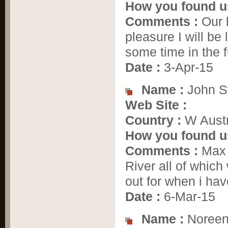
How you found u
Comments :
Our 
pleasure I will be
some time in the 
Date :
3-Apr-15
Name :
John S
Web Site :
Country :
W Austr
How you found u
Comments :
Max i
River all of whic
out for when i h
Date :
6-Mar-15
Name :
Noreen