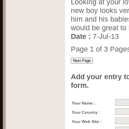
Looking at your lo
new boy looks ver
him and his babie
would be great to
Date :
7-Jul-13
Page 1 of 3 Page
Add your entry to
form.
Your Name :
Your Country :
Your Web Site :