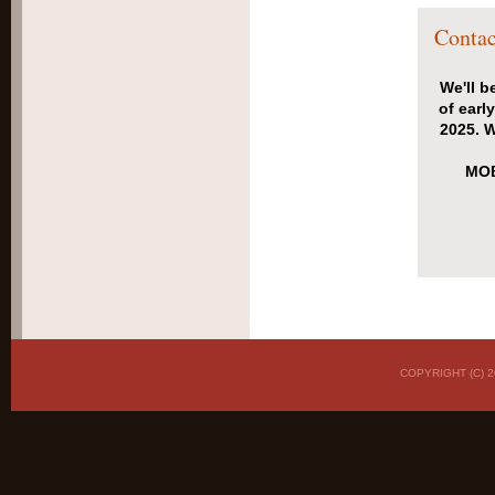
Contac
We'll b
of earl
2025. W
MOB
COPYRIGHT (C)