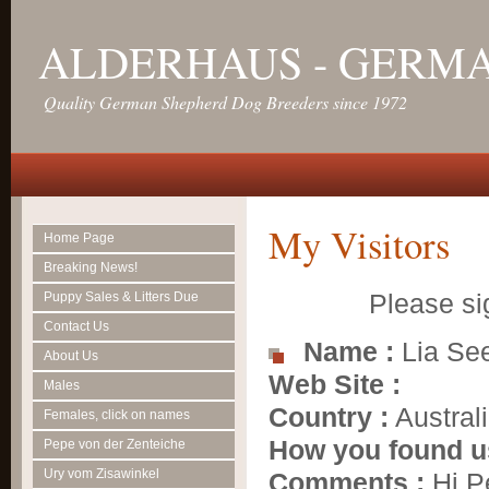
ALDERHAUS - GERM
Quality German Shepherd Dog Breeders since 1972
My Visitors
Home Page
Breaking News!
Please si
Puppy Sales & Litters Due
Contact Us
Name :
Lia Se
About Us
Web Site :
Males
Country :
Austral
Females, click on names
How you found u
Pepe von der Zenteiche
Ury vom Zisawinkel
Comments :
Hi Pe